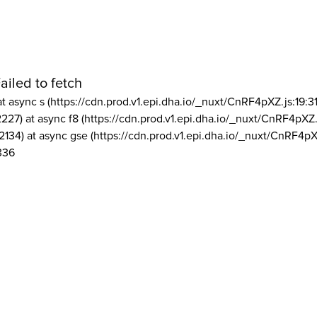
ailed to fetch
at async s (https://cdn.prod.v1.epi.dha.io/_nuxt/CnRF4pXZ.js:19:3
2227) at async f8 (https://cdn.prod.v1.epi.dha.io/_nuxt/CnRF4pXZ.
2134) at async gse (https://cdn.prod.v1.epi.dha.io/_nuxt/CnRF4pX
336