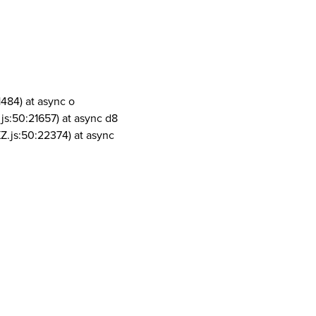
1484) at async o
js:50:21657) at async d8
Z.js:50:22374) at async