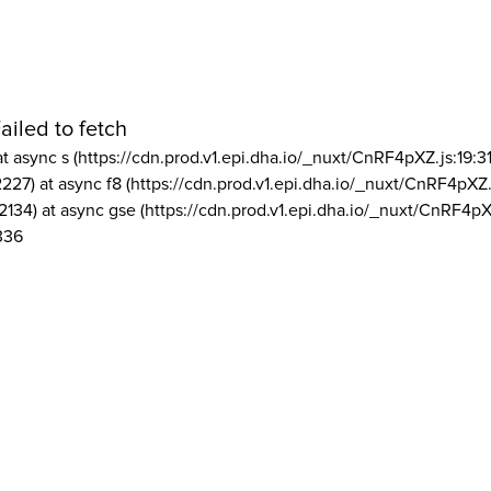
ailed to fetch
at async s (https://cdn.prod.v1.epi.dha.io/_nuxt/CnRF4pXZ.js:19:3
2227) at async f8 (https://cdn.prod.v1.epi.dha.io/_nuxt/CnRF4pXZ.
2134) at async gse (https://cdn.prod.v1.epi.dha.io/_nuxt/CnRF4pX
336