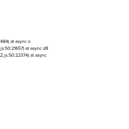
1484) at async o
js:50:21657) at async d8
Z.js:50:22374) at async