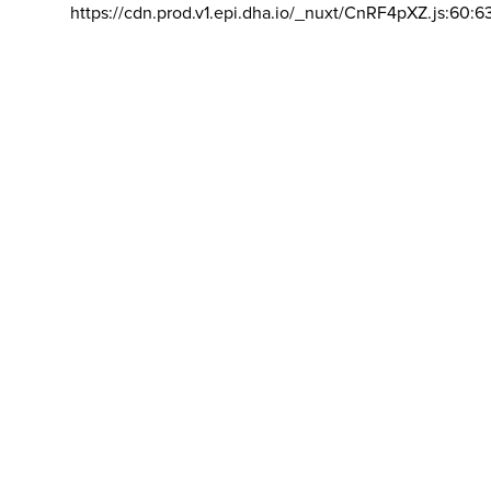
https://cdn.prod.v1.epi.dha.io/_nuxt/CnRF4pXZ.js:60:6