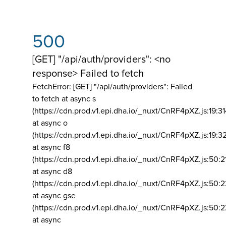
500
[GET] "/api/auth/providers": <no
response> Failed to fetch
FetchError: [GET] "/api/auth/providers":
Failed
to fetch at async s
(https://cdn.prod.v1.epi.dha.io/_nuxt/CnRF4pXZ.js:19:3
at async o
(https://cdn.prod.v1.epi.dha.io/_nuxt/CnRF4pXZ.js:19:3
at async f8
(https://cdn.prod.v1.epi.dha.io/_nuxt/CnRF4pXZ.js:50:2
at async d8
(https://cdn.prod.v1.epi.dha.io/_nuxt/CnRF4pXZ.js:50:2
at async gse
(https://cdn.prod.v1.epi.dha.io/_nuxt/CnRF4pXZ.js:50:
at async