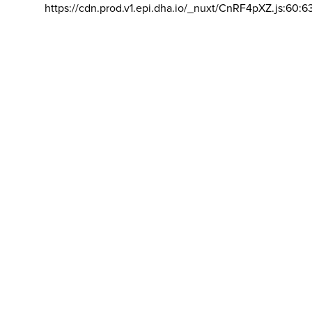
https://cdn.prod.v1.epi.dha.io/_nuxt/CnRF4pXZ.js:60:6