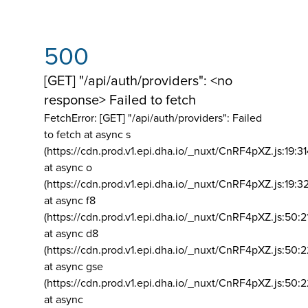
500
[GET] "/api/auth/providers": <no
response> Failed to fetch
FetchError: [GET] "/api/auth/providers":
Failed
to fetch at async s
(https://cdn.prod.v1.epi.dha.io/_nuxt/CnRF4pXZ.js:19:3
at async o
(https://cdn.prod.v1.epi.dha.io/_nuxt/CnRF4pXZ.js:19:3
at async f8
(https://cdn.prod.v1.epi.dha.io/_nuxt/CnRF4pXZ.js:50:2
at async d8
(https://cdn.prod.v1.epi.dha.io/_nuxt/CnRF4pXZ.js:50:2
at async gse
(https://cdn.prod.v1.epi.dha.io/_nuxt/CnRF4pXZ.js:50:
at async