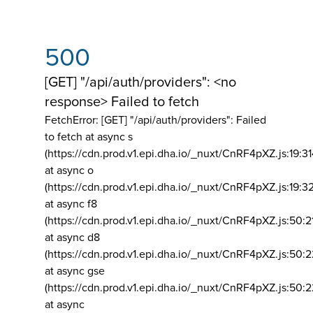
500
[GET] "/api/auth/providers": <no
response> Failed to fetch
FetchError: [GET] "/api/auth/providers":
Failed
to fetch at async s
(https://cdn.prod.v1.epi.dha.io/_nuxt/CnRF4pXZ.js:19:3
at async o
(https://cdn.prod.v1.epi.dha.io/_nuxt/CnRF4pXZ.js:19:3
at async f8
(https://cdn.prod.v1.epi.dha.io/_nuxt/CnRF4pXZ.js:50:2
at async d8
(https://cdn.prod.v1.epi.dha.io/_nuxt/CnRF4pXZ.js:50:2
at async gse
(https://cdn.prod.v1.epi.dha.io/_nuxt/CnRF4pXZ.js:50:
at async