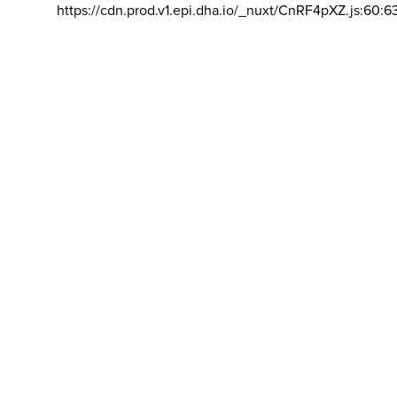
https://cdn.prod.v1.epi.dha.io/_nuxt/CnRF4pXZ.js:60:6