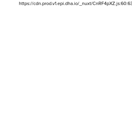
https://cdn.prod.v1.epi.dha.io/_nuxt/CnRF4pXZ.js:60:6