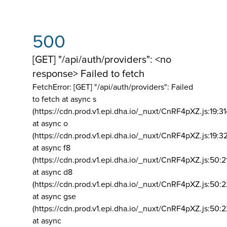
500
[GET] "/api/auth/providers": <no
response> Failed to fetch
FetchError: [GET] "/api/auth/providers":
Failed
to fetch at async s
(https://cdn.prod.v1.epi.dha.io/_nuxt/CnRF4pXZ.js:19:3
at async o
(https://cdn.prod.v1.epi.dha.io/_nuxt/CnRF4pXZ.js:19:3
at async f8
(https://cdn.prod.v1.epi.dha.io/_nuxt/CnRF4pXZ.js:50:2
at async d8
(https://cdn.prod.v1.epi.dha.io/_nuxt/CnRF4pXZ.js:50:2
at async gse
(https://cdn.prod.v1.epi.dha.io/_nuxt/CnRF4pXZ.js:50:
at async