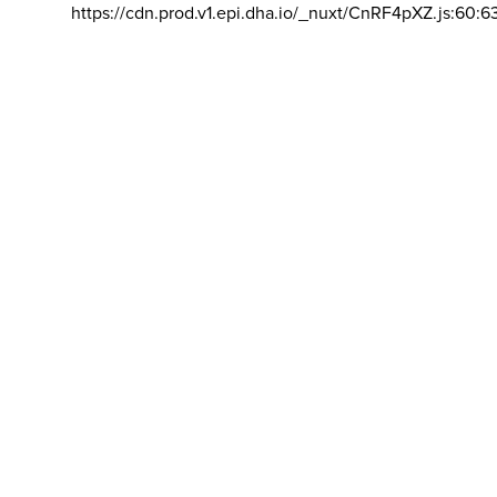
https://cdn.prod.v1.epi.dha.io/_nuxt/CnRF4pXZ.js:60:6