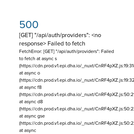
500
[GET] "/api/auth/providers": <no
response> Failed to fetch
FetchError: [GET] "/api/auth/providers":
Failed
to fetch at async s
(https://cdn.prod.v1.epi.dha.io/_nuxt/CnRF4pXZ.js:19:3
at async o
(https://cdn.prod.v1.epi.dha.io/_nuxt/CnRF4pXZ.js:19:3
at async f8
(https://cdn.prod.v1.epi.dha.io/_nuxt/CnRF4pXZ.js:50:2
at async d8
(https://cdn.prod.v1.epi.dha.io/_nuxt/CnRF4pXZ.js:50:2
at async gse
(https://cdn.prod.v1.epi.dha.io/_nuxt/CnRF4pXZ.js:50:
at async