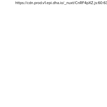
https://cdn.prod.v1.epi.dha.io/_nuxt/CnRF4pXZ.js:60:6