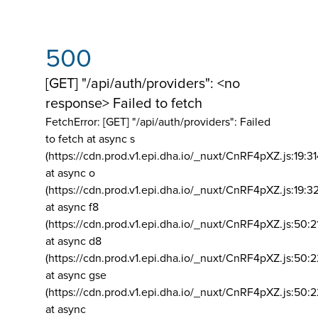
500
[GET] "/api/auth/providers": <no
response> Failed to fetch
FetchError: [GET] "/api/auth/providers":
Failed
to fetch at async s
(https://cdn.prod.v1.epi.dha.io/_nuxt/CnRF4pXZ.js:19:3
at async o
(https://cdn.prod.v1.epi.dha.io/_nuxt/CnRF4pXZ.js:19:3
at async f8
(https://cdn.prod.v1.epi.dha.io/_nuxt/CnRF4pXZ.js:50:2
at async d8
(https://cdn.prod.v1.epi.dha.io/_nuxt/CnRF4pXZ.js:50:2
at async gse
(https://cdn.prod.v1.epi.dha.io/_nuxt/CnRF4pXZ.js:50:
at async