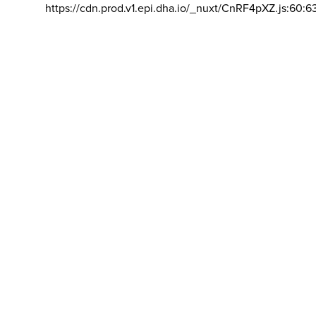
https://cdn.prod.v1.epi.dha.io/_nuxt/CnRF4pXZ.js:60:6