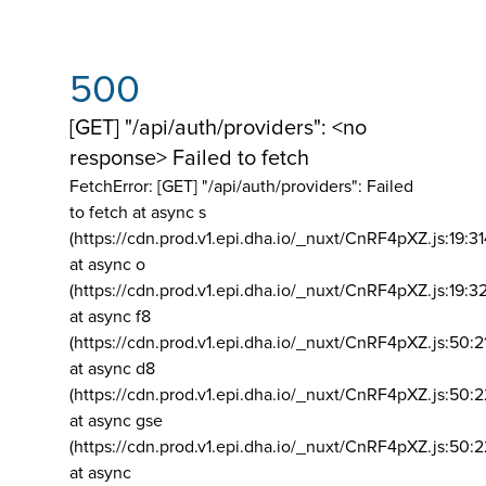
500
[GET] "/api/auth/providers": <no
response> Failed to fetch
FetchError: [GET] "/api/auth/providers":
Failed
to fetch at async s
(https://cdn.prod.v1.epi.dha.io/_nuxt/CnRF4pXZ.js:19:3
at async o
(https://cdn.prod.v1.epi.dha.io/_nuxt/CnRF4pXZ.js:19:3
at async f8
(https://cdn.prod.v1.epi.dha.io/_nuxt/CnRF4pXZ.js:50:2
at async d8
(https://cdn.prod.v1.epi.dha.io/_nuxt/CnRF4pXZ.js:50:2
at async gse
(https://cdn.prod.v1.epi.dha.io/_nuxt/CnRF4pXZ.js:50:
at async