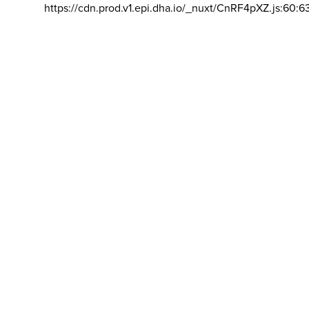
https://cdn.prod.v1.epi.dha.io/_nuxt/CnRF4pXZ.js:60:6