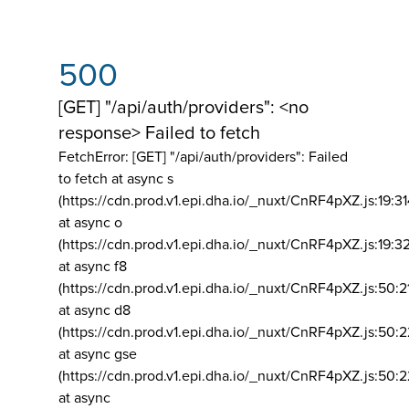
500
[GET] "/api/auth/providers": <no
response> Failed to fetch
FetchError: [GET] "/api/auth/providers":
Failed
to fetch at async s
(https://cdn.prod.v1.epi.dha.io/_nuxt/CnRF4pXZ.js:19:3
at async o
(https://cdn.prod.v1.epi.dha.io/_nuxt/CnRF4pXZ.js:19:3
at async f8
(https://cdn.prod.v1.epi.dha.io/_nuxt/CnRF4pXZ.js:50:2
at async d8
(https://cdn.prod.v1.epi.dha.io/_nuxt/CnRF4pXZ.js:50:2
at async gse
(https://cdn.prod.v1.epi.dha.io/_nuxt/CnRF4pXZ.js:50:
at async