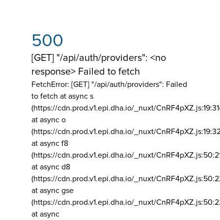
500
[GET] "/api/auth/providers": <no
response> Failed to fetch
FetchError: [GET] "/api/auth/providers":
Failed
to fetch at async s
(https://cdn.prod.v1.epi.dha.io/_nuxt/CnRF4pXZ.js:19:3
at async o
(https://cdn.prod.v1.epi.dha.io/_nuxt/CnRF4pXZ.js:19:3
at async f8
(https://cdn.prod.v1.epi.dha.io/_nuxt/CnRF4pXZ.js:50:2
at async d8
(https://cdn.prod.v1.epi.dha.io/_nuxt/CnRF4pXZ.js:50:2
at async gse
(https://cdn.prod.v1.epi.dha.io/_nuxt/CnRF4pXZ.js:50:
at async