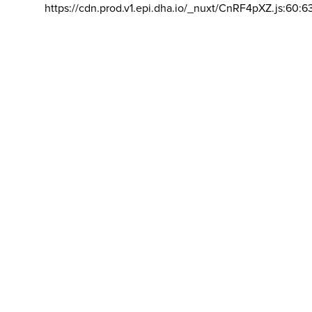
https://cdn.prod.v1.epi.dha.io/_nuxt/CnRF4pXZ.js:60:6