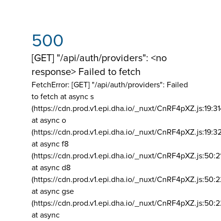
500
[GET] "/api/auth/providers": <no
response> Failed to fetch
FetchError: [GET] "/api/auth/providers":
Failed
to fetch at async s
(https://cdn.prod.v1.epi.dha.io/_nuxt/CnRF4pXZ.js:19:3
at async o
(https://cdn.prod.v1.epi.dha.io/_nuxt/CnRF4pXZ.js:19:3
at async f8
(https://cdn.prod.v1.epi.dha.io/_nuxt/CnRF4pXZ.js:50:2
at async d8
(https://cdn.prod.v1.epi.dha.io/_nuxt/CnRF4pXZ.js:50:2
at async gse
(https://cdn.prod.v1.epi.dha.io/_nuxt/CnRF4pXZ.js:50:
at async