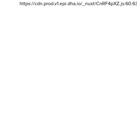
https://cdn.prod.v1.epi.dha.io/_nuxt/CnRF4pXZ.js:60:6