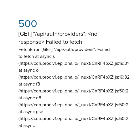
500
[GET] "/api/auth/providers": <no
response> Failed to fetch
FetchError: [GET] "/api/auth/providers":
Failed
to fetch at async s
(https://cdn.prod.v1.epi.dha.io/_nuxt/CnRF4pXZ.js:19:3
at async o
(https://cdn.prod.v1.epi.dha.io/_nuxt/CnRF4pXZ.js:19:3
at async f8
(https://cdn.prod.v1.epi.dha.io/_nuxt/CnRF4pXZ.js:50:2
at async d8
(https://cdn.prod.v1.epi.dha.io/_nuxt/CnRF4pXZ.js:50:2
at async gse
(https://cdn.prod.v1.epi.dha.io/_nuxt/CnRF4pXZ.js:50:
at async