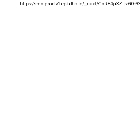
https://cdn.prod.v1.epi.dha.io/_nuxt/CnRF4pXZ.js:60:6