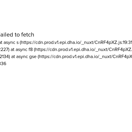
ailed to fetch
at async s (https://cdn.prod.v1.epi.dha.io/_nuxt/CnRF4pXZ.js:19:3
2227) at async f8 (https://cdn.prod.v1.epi.dha.io/_nuxt/CnRF4pXZ.
2134) at async gse (https://cdn.prod.v1.epi.dha.io/_nuxt/CnRF4pX
336