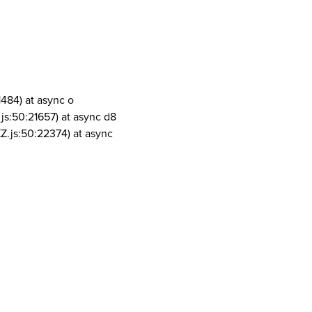
1484) at async o
js:50:21657) at async d8
Z.js:50:22374) at async