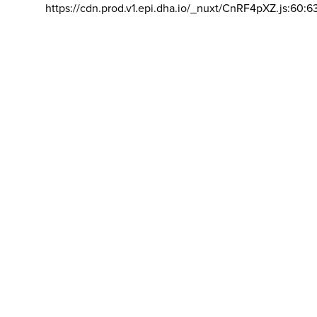
https://cdn.prod.v1.epi.dha.io/_nuxt/CnRF4pXZ.js:60:6