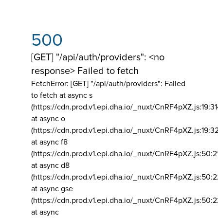
500
[GET] "/api/auth/providers": <no
response> Failed to fetch
FetchError: [GET] "/api/auth/providers":
Failed
to fetch at async s
(https://cdn.prod.v1.epi.dha.io/_nuxt/CnRF4pXZ.js:19:3
at async o
(https://cdn.prod.v1.epi.dha.io/_nuxt/CnRF4pXZ.js:19:3
at async f8
(https://cdn.prod.v1.epi.dha.io/_nuxt/CnRF4pXZ.js:50:2
at async d8
(https://cdn.prod.v1.epi.dha.io/_nuxt/CnRF4pXZ.js:50:2
at async gse
(https://cdn.prod.v1.epi.dha.io/_nuxt/CnRF4pXZ.js:50:
at async