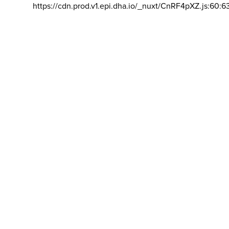
https://cdn.prod.v1.epi.dha.io/_nuxt/CnRF4pXZ.js:60:6