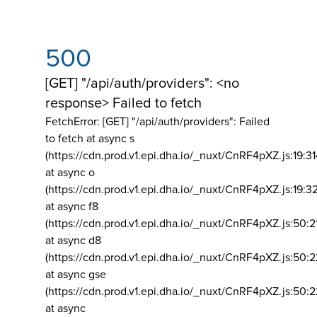
500
[GET] "/api/auth/providers": <no
response> Failed to fetch
FetchError: [GET] "/api/auth/providers":
Failed
to fetch at async s
(https://cdn.prod.v1.epi.dha.io/_nuxt/CnRF4pXZ.js:19:3
at async o
(https://cdn.prod.v1.epi.dha.io/_nuxt/CnRF4pXZ.js:19:3
at async f8
(https://cdn.prod.v1.epi.dha.io/_nuxt/CnRF4pXZ.js:50:2
at async d8
(https://cdn.prod.v1.epi.dha.io/_nuxt/CnRF4pXZ.js:50:2
at async gse
(https://cdn.prod.v1.epi.dha.io/_nuxt/CnRF4pXZ.js:50:
at async