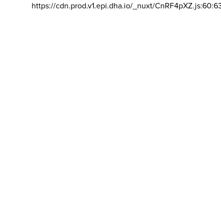
https://cdn.prod.v1.epi.dha.io/_nuxt/CnRF4pXZ.js:60:6