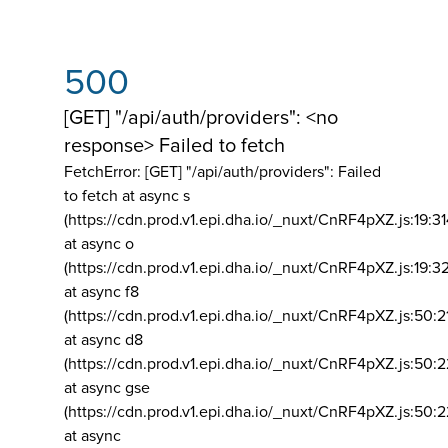
500
[GET] "/api/auth/providers": <no
response> Failed to fetch
FetchError: [GET] "/api/auth/providers":
Failed
to fetch at async s
(https://cdn.prod.v1.epi.dha.io/_nuxt/CnRF4pXZ.js:19:3
at async o
(https://cdn.prod.v1.epi.dha.io/_nuxt/CnRF4pXZ.js:19:3
at async f8
(https://cdn.prod.v1.epi.dha.io/_nuxt/CnRF4pXZ.js:50:2
at async d8
(https://cdn.prod.v1.epi.dha.io/_nuxt/CnRF4pXZ.js:50:2
at async gse
(https://cdn.prod.v1.epi.dha.io/_nuxt/CnRF4pXZ.js:50:
at async