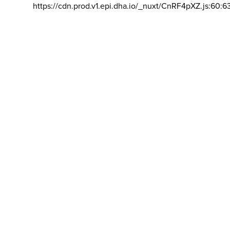
https://cdn.prod.v1.epi.dha.io/_nuxt/CnRF4pXZ.js:60:6