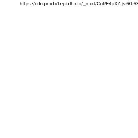
https://cdn.prod.v1.epi.dha.io/_nuxt/CnRF4pXZ.js:60:6