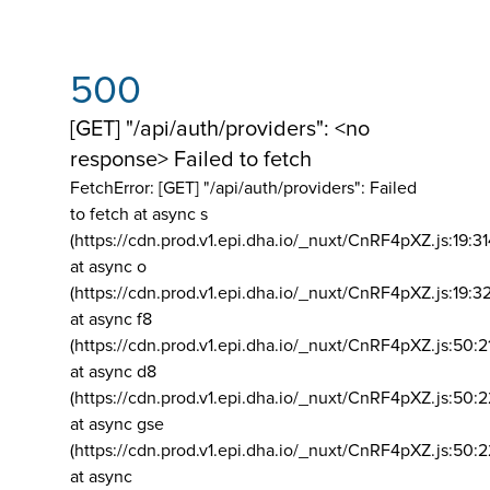
500
[GET] "/api/auth/providers": <no
response> Failed to fetch
FetchError: [GET] "/api/auth/providers":
Failed
to fetch at async s
(https://cdn.prod.v1.epi.dha.io/_nuxt/CnRF4pXZ.js:19:3
at async o
(https://cdn.prod.v1.epi.dha.io/_nuxt/CnRF4pXZ.js:19:3
at async f8
(https://cdn.prod.v1.epi.dha.io/_nuxt/CnRF4pXZ.js:50:2
at async d8
(https://cdn.prod.v1.epi.dha.io/_nuxt/CnRF4pXZ.js:50:2
at async gse
(https://cdn.prod.v1.epi.dha.io/_nuxt/CnRF4pXZ.js:50:
at async