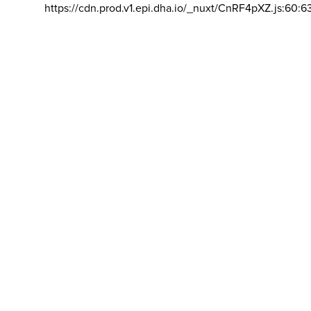
https://cdn.prod.v1.epi.dha.io/_nuxt/CnRF4pXZ.js:60:6