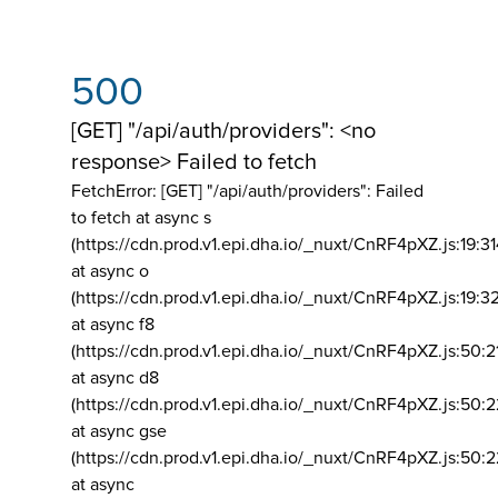
500
[GET] "/api/auth/providers": <no
response> Failed to fetch
FetchError: [GET] "/api/auth/providers":
Failed
to fetch at async s
(https://cdn.prod.v1.epi.dha.io/_nuxt/CnRF4pXZ.js:19:3
at async o
(https://cdn.prod.v1.epi.dha.io/_nuxt/CnRF4pXZ.js:19:3
at async f8
(https://cdn.prod.v1.epi.dha.io/_nuxt/CnRF4pXZ.js:50:2
at async d8
(https://cdn.prod.v1.epi.dha.io/_nuxt/CnRF4pXZ.js:50:2
at async gse
(https://cdn.prod.v1.epi.dha.io/_nuxt/CnRF4pXZ.js:50:
at async