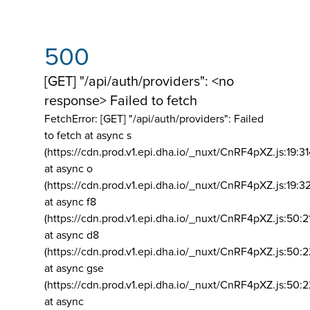
500
[GET] "/api/auth/providers": <no
response> Failed to fetch
FetchError: [GET] "/api/auth/providers":
Failed
to fetch at async s
(https://cdn.prod.v1.epi.dha.io/_nuxt/CnRF4pXZ.js:19:3
at async o
(https://cdn.prod.v1.epi.dha.io/_nuxt/CnRF4pXZ.js:19:3
at async f8
(https://cdn.prod.v1.epi.dha.io/_nuxt/CnRF4pXZ.js:50:2
at async d8
(https://cdn.prod.v1.epi.dha.io/_nuxt/CnRF4pXZ.js:50:2
at async gse
(https://cdn.prod.v1.epi.dha.io/_nuxt/CnRF4pXZ.js:50:
at async