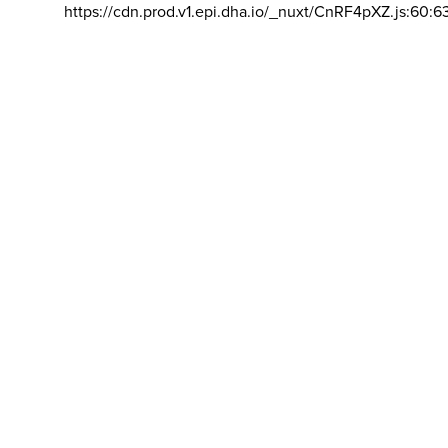
https://cdn.prod.v1.epi.dha.io/_nuxt/CnRF4pXZ.js:60:6