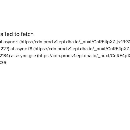
ailed to fetch
at async s (https://cdn.prod.v1.epi.dha.io/_nuxt/CnRF4pXZ.js:19:3
2227) at async f8 (https://cdn.prod.v1.epi.dha.io/_nuxt/CnRF4pXZ.
2134) at async gse (https://cdn.prod.v1.epi.dha.io/_nuxt/CnRF4pX
336