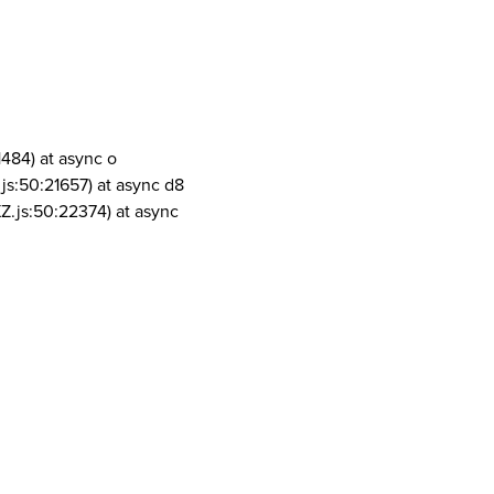
1484) at async o
js:50:21657) at async d8
Z.js:50:22374) at async