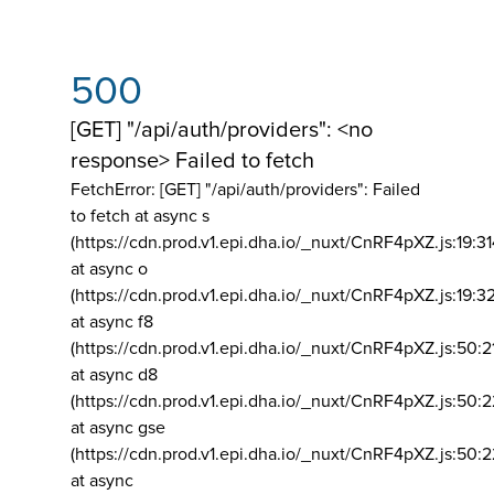
500
[GET] "/api/auth/providers": <no
response> Failed to fetch
FetchError: [GET] "/api/auth/providers":
Failed
to fetch at async s
(https://cdn.prod.v1.epi.dha.io/_nuxt/CnRF4pXZ.js:19:3
at async o
(https://cdn.prod.v1.epi.dha.io/_nuxt/CnRF4pXZ.js:19:3
at async f8
(https://cdn.prod.v1.epi.dha.io/_nuxt/CnRF4pXZ.js:50:2
at async d8
(https://cdn.prod.v1.epi.dha.io/_nuxt/CnRF4pXZ.js:50:2
at async gse
(https://cdn.prod.v1.epi.dha.io/_nuxt/CnRF4pXZ.js:50:
at async