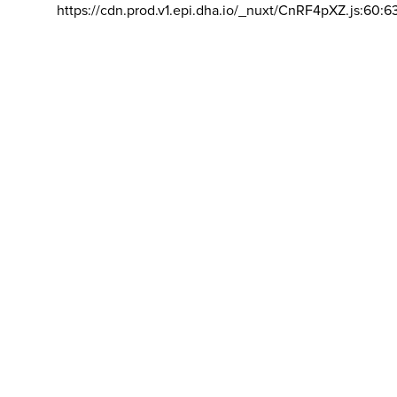
https://cdn.prod.v1.epi.dha.io/_nuxt/CnRF4pXZ.js:60:6