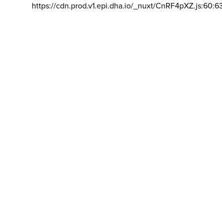
https://cdn.prod.v1.epi.dha.io/_nuxt/CnRF4pXZ.js:60:6