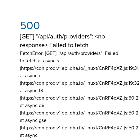
500
[GET] "/api/auth/providers": <no
response> Failed to fetch
FetchError: [GET] "/api/auth/providers":
Failed
to fetch at async s
(https://cdn.prod.v1.epi.dha.io/_nuxt/CnRF4pXZ.js:19:3
at async o
(https://cdn.prod.v1.epi.dha.io/_nuxt/CnRF4pXZ.js:19:3
at async f8
(https://cdn.prod.v1.epi.dha.io/_nuxt/CnRF4pXZ.js:50:2
at async d8
(https://cdn.prod.v1.epi.dha.io/_nuxt/CnRF4pXZ.js:50:2
at async gse
(https://cdn.prod.v1.epi.dha.io/_nuxt/CnRF4pXZ.js:50:
at async