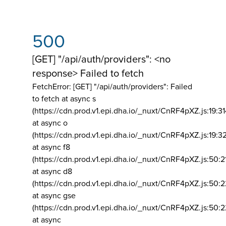
500
[GET] "/api/auth/providers": <no
response> Failed to fetch
FetchError: [GET] "/api/auth/providers":
Failed
to fetch at async s
(https://cdn.prod.v1.epi.dha.io/_nuxt/CnRF4pXZ.js:19:3
at async o
(https://cdn.prod.v1.epi.dha.io/_nuxt/CnRF4pXZ.js:19:3
at async f8
(https://cdn.prod.v1.epi.dha.io/_nuxt/CnRF4pXZ.js:50:2
at async d8
(https://cdn.prod.v1.epi.dha.io/_nuxt/CnRF4pXZ.js:50:2
at async gse
(https://cdn.prod.v1.epi.dha.io/_nuxt/CnRF4pXZ.js:50:
at async