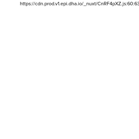
https://cdn.prod.v1.epi.dha.io/_nuxt/CnRF4pXZ.js:60:6