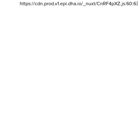
https://cdn.prod.v1.epi.dha.io/_nuxt/CnRF4pXZ.js:60:6