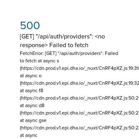
500
[GET] "/api/auth/providers": <no
response> Failed to fetch
FetchError: [GET] "/api/auth/providers":
Failed
to fetch at async s
(https://cdn.prod.v1.epi.dha.io/_nuxt/CnRF4pXZ.js:19:3
at async o
(https://cdn.prod.v1.epi.dha.io/_nuxt/CnRF4pXZ.js:19:3
at async f8
(https://cdn.prod.v1.epi.dha.io/_nuxt/CnRF4pXZ.js:50:2
at async d8
(https://cdn.prod.v1.epi.dha.io/_nuxt/CnRF4pXZ.js:50:2
at async gse
(https://cdn.prod.v1.epi.dha.io/_nuxt/CnRF4pXZ.js:50:
at async