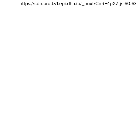
https://cdn.prod.v1.epi.dha.io/_nuxt/CnRF4pXZ.js:60:6