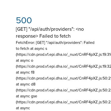
500
[GET] "/api/auth/providers": <no
response> Failed to fetch
FetchError: [GET] "/api/auth/providers":
Failed
to fetch at async s
(https://cdn.prod.v1.epi.dha.io/_nuxt/CnRF4pXZ.js:19:3
at async o
(https://cdn.prod.v1.epi.dha.io/_nuxt/CnRF4pXZ.js:19:3
at async f8
(https://cdn.prod.v1.epi.dha.io/_nuxt/CnRF4pXZ.js:50:2
at async d8
(https://cdn.prod.v1.epi.dha.io/_nuxt/CnRF4pXZ.js:50:2
at async gse
(https://cdn.prod.v1.epi.dha.io/_nuxt/CnRF4pXZ.js:50:
at async