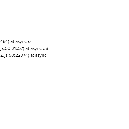
1484) at async o
js:50:21657) at async d8
Z.js:50:22374) at async