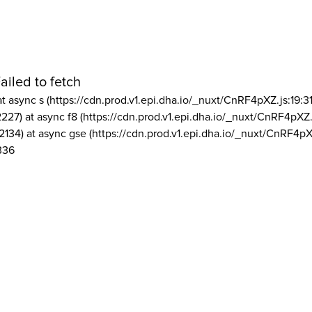
ailed to fetch
at async s (https://cdn.prod.v1.epi.dha.io/_nuxt/CnRF4pXZ.js:19:3
2227) at async f8 (https://cdn.prod.v1.epi.dha.io/_nuxt/CnRF4pXZ.
2134) at async gse (https://cdn.prod.v1.epi.dha.io/_nuxt/CnRF4pX
336