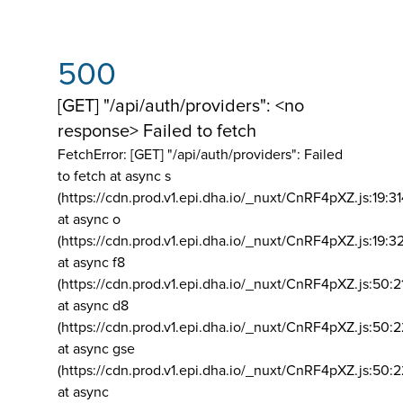
500
[GET] "/api/auth/providers": <no
response> Failed to fetch
FetchError: [GET] "/api/auth/providers":
Failed
to fetch at async s
(https://cdn.prod.v1.epi.dha.io/_nuxt/CnRF4pXZ.js:19:3
at async o
(https://cdn.prod.v1.epi.dha.io/_nuxt/CnRF4pXZ.js:19:3
at async f8
(https://cdn.prod.v1.epi.dha.io/_nuxt/CnRF4pXZ.js:50:2
at async d8
(https://cdn.prod.v1.epi.dha.io/_nuxt/CnRF4pXZ.js:50:2
at async gse
(https://cdn.prod.v1.epi.dha.io/_nuxt/CnRF4pXZ.js:50:
at async