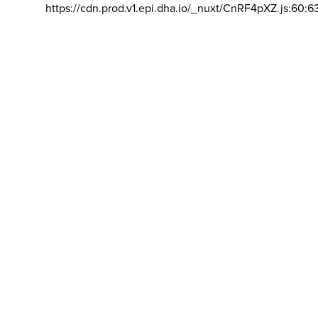
https://cdn.prod.v1.epi.dha.io/_nuxt/CnRF4pXZ.js:60:6