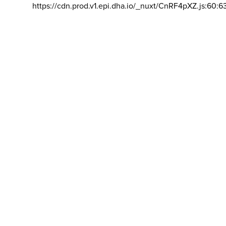
https://cdn.prod.v1.epi.dha.io/_nuxt/CnRF4pXZ.js:60:6