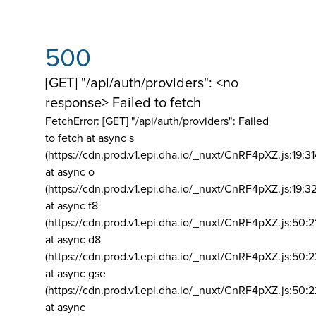
500
[GET] "/api/auth/providers": <no
response> Failed to fetch
FetchError: [GET] "/api/auth/providers":
Failed
to fetch at async s
(https://cdn.prod.v1.epi.dha.io/_nuxt/CnRF4pXZ.js:19:3
at async o
(https://cdn.prod.v1.epi.dha.io/_nuxt/CnRF4pXZ.js:19:3
at async f8
(https://cdn.prod.v1.epi.dha.io/_nuxt/CnRF4pXZ.js:50:2
at async d8
(https://cdn.prod.v1.epi.dha.io/_nuxt/CnRF4pXZ.js:50:2
at async gse
(https://cdn.prod.v1.epi.dha.io/_nuxt/CnRF4pXZ.js:50:
at async