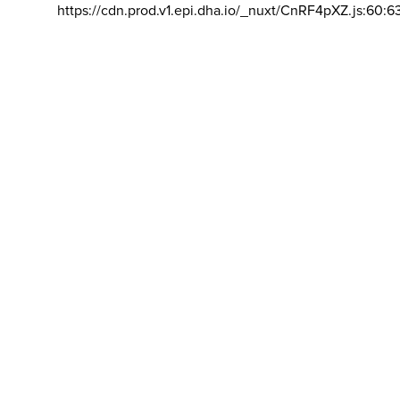
https://cdn.prod.v1.epi.dha.io/_nuxt/CnRF4pXZ.js:60:6