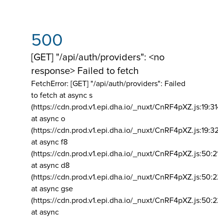
500
[GET] "/api/auth/providers": <no
response> Failed to fetch
FetchError: [GET] "/api/auth/providers":
Failed
to fetch at async s
(https://cdn.prod.v1.epi.dha.io/_nuxt/CnRF4pXZ.js:19:3
at async o
(https://cdn.prod.v1.epi.dha.io/_nuxt/CnRF4pXZ.js:19:3
at async f8
(https://cdn.prod.v1.epi.dha.io/_nuxt/CnRF4pXZ.js:50:2
at async d8
(https://cdn.prod.v1.epi.dha.io/_nuxt/CnRF4pXZ.js:50:2
at async gse
(https://cdn.prod.v1.epi.dha.io/_nuxt/CnRF4pXZ.js:50:
at async