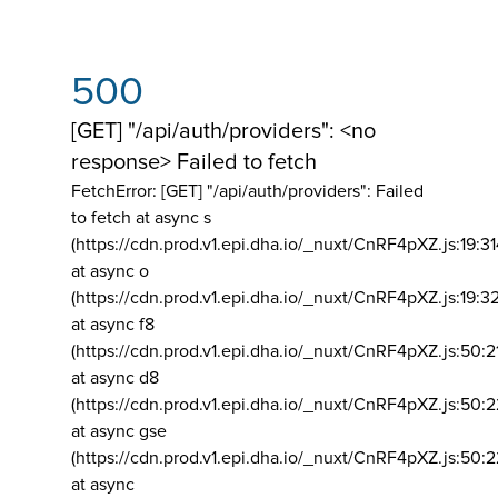
500
[GET] "/api/auth/providers": <no
response> Failed to fetch
FetchError: [GET] "/api/auth/providers":
Failed
to fetch at async s
(https://cdn.prod.v1.epi.dha.io/_nuxt/CnRF4pXZ.js:19:3
at async o
(https://cdn.prod.v1.epi.dha.io/_nuxt/CnRF4pXZ.js:19:3
at async f8
(https://cdn.prod.v1.epi.dha.io/_nuxt/CnRF4pXZ.js:50:2
at async d8
(https://cdn.prod.v1.epi.dha.io/_nuxt/CnRF4pXZ.js:50:2
at async gse
(https://cdn.prod.v1.epi.dha.io/_nuxt/CnRF4pXZ.js:50:
at async