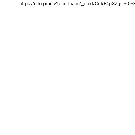
https://cdn.prod.v1.epi.dha.io/_nuxt/CnRF4pXZ.js:60:6