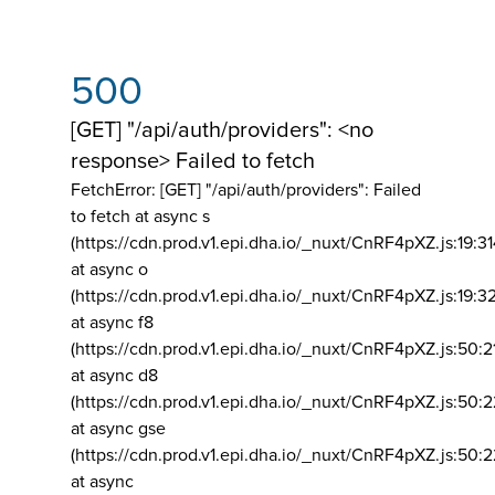
500
[GET] "/api/auth/providers": <no
response> Failed to fetch
FetchError: [GET] "/api/auth/providers":
Failed
to fetch at async s
(https://cdn.prod.v1.epi.dha.io/_nuxt/CnRF4pXZ.js:19:3
at async o
(https://cdn.prod.v1.epi.dha.io/_nuxt/CnRF4pXZ.js:19:3
at async f8
(https://cdn.prod.v1.epi.dha.io/_nuxt/CnRF4pXZ.js:50:2
at async d8
(https://cdn.prod.v1.epi.dha.io/_nuxt/CnRF4pXZ.js:50:2
at async gse
(https://cdn.prod.v1.epi.dha.io/_nuxt/CnRF4pXZ.js:50:
at async