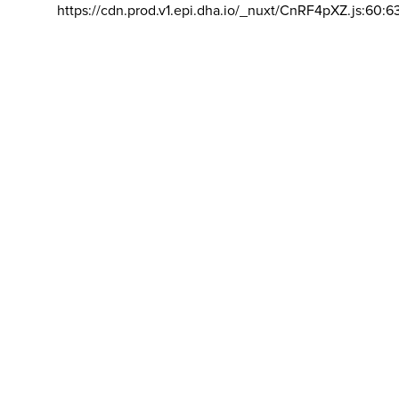
https://cdn.prod.v1.epi.dha.io/_nuxt/CnRF4pXZ.js:60:6