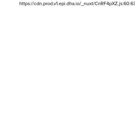
https://cdn.prod.v1.epi.dha.io/_nuxt/CnRF4pXZ.js:60:6