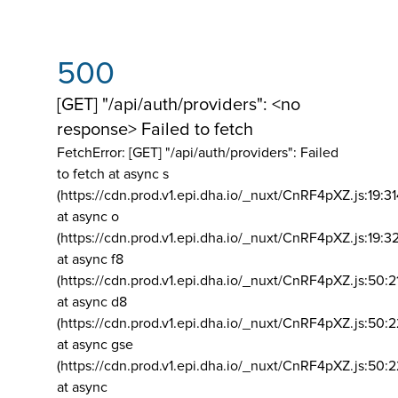
500
[GET] "/api/auth/providers": <no
response> Failed to fetch
FetchError: [GET] "/api/auth/providers":
Failed
to fetch at async s
(https://cdn.prod.v1.epi.dha.io/_nuxt/CnRF4pXZ.js:19:3
at async o
(https://cdn.prod.v1.epi.dha.io/_nuxt/CnRF4pXZ.js:19:3
at async f8
(https://cdn.prod.v1.epi.dha.io/_nuxt/CnRF4pXZ.js:50:2
at async d8
(https://cdn.prod.v1.epi.dha.io/_nuxt/CnRF4pXZ.js:50:2
at async gse
(https://cdn.prod.v1.epi.dha.io/_nuxt/CnRF4pXZ.js:50:
at async