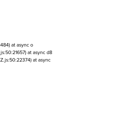
1484) at async o
js:50:21657) at async d8
Z.js:50:22374) at async