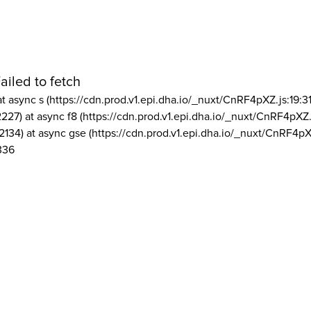
ailed to fetch
at async s (https://cdn.prod.v1.epi.dha.io/_nuxt/CnRF4pXZ.js:19:3
2227) at async f8 (https://cdn.prod.v1.epi.dha.io/_nuxt/CnRF4pXZ.
2134) at async gse (https://cdn.prod.v1.epi.dha.io/_nuxt/CnRF4pX
336