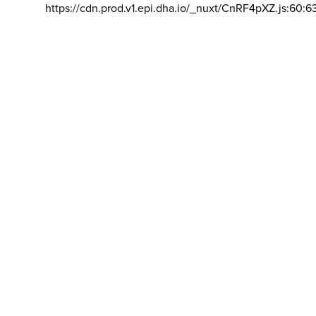
https://cdn.prod.v1.epi.dha.io/_nuxt/CnRF4pXZ.js:60:6