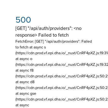
500
[GET] "/api/auth/providers": <no
response> Failed to fetch
FetchError: [GET] "/api/auth/providers":
Failed
to fetch at async s
(https://cdn.prod.v1.epi.dha.io/_nuxt/CnRF4pXZ.js:19:3
at async o
(https://cdn.prod.v1.epi.dha.io/_nuxt/CnRF4pXZ.js:19:3
at async f8
(https://cdn.prod.v1.epi.dha.io/_nuxt/CnRF4pXZ.js:50:2
at async d8
(https://cdn.prod.v1.epi.dha.io/_nuxt/CnRF4pXZ.js:50:2
at async gse
(https://cdn.prod.v1.epi.dha.io/_nuxt/CnRF4pXZ.js:50:
at async