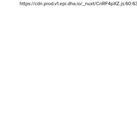
https://cdn.prod.v1.epi.dha.io/_nuxt/CnRF4pXZ.js:60:6