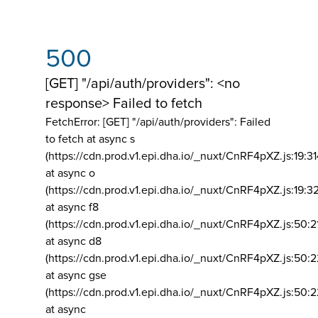
500
[GET] "/api/auth/providers": <no
response> Failed to fetch
FetchError: [GET] "/api/auth/providers":
Failed
to fetch at async s
(https://cdn.prod.v1.epi.dha.io/_nuxt/CnRF4pXZ.js:19:3
at async o
(https://cdn.prod.v1.epi.dha.io/_nuxt/CnRF4pXZ.js:19:3
at async f8
(https://cdn.prod.v1.epi.dha.io/_nuxt/CnRF4pXZ.js:50:2
at async d8
(https://cdn.prod.v1.epi.dha.io/_nuxt/CnRF4pXZ.js:50:2
at async gse
(https://cdn.prod.v1.epi.dha.io/_nuxt/CnRF4pXZ.js:50:
at async