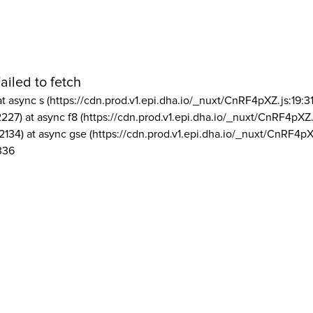
ailed to fetch
at async s (https://cdn.prod.v1.epi.dha.io/_nuxt/CnRF4pXZ.js:19:3
2227) at async f8 (https://cdn.prod.v1.epi.dha.io/_nuxt/CnRF4pXZ.
2134) at async gse (https://cdn.prod.v1.epi.dha.io/_nuxt/CnRF4pX
336