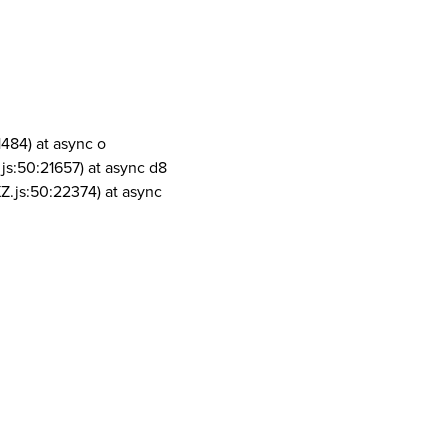
1484) at async o
js:50:21657) at async d8
Z.js:50:22374) at async