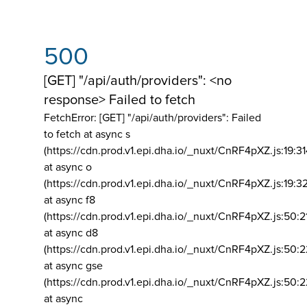
500
[GET] "/api/auth/providers": <no
response> Failed to fetch
FetchError: [GET] "/api/auth/providers":
Failed
to fetch at async s
(https://cdn.prod.v1.epi.dha.io/_nuxt/CnRF4pXZ.js:19:3
at async o
(https://cdn.prod.v1.epi.dha.io/_nuxt/CnRF4pXZ.js:19:3
at async f8
(https://cdn.prod.v1.epi.dha.io/_nuxt/CnRF4pXZ.js:50:2
at async d8
(https://cdn.prod.v1.epi.dha.io/_nuxt/CnRF4pXZ.js:50:2
at async gse
(https://cdn.prod.v1.epi.dha.io/_nuxt/CnRF4pXZ.js:50:
at async