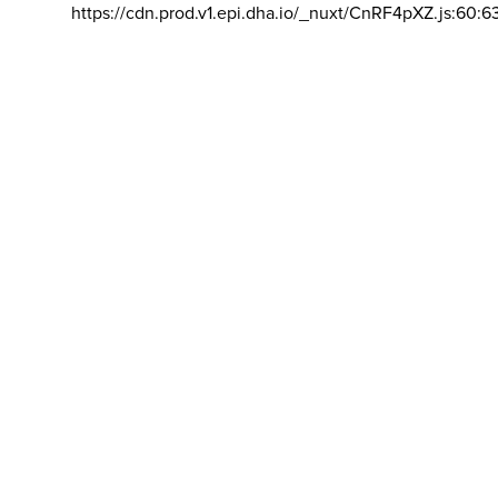
https://cdn.prod.v1.epi.dha.io/_nuxt/CnRF4pXZ.js:60:6