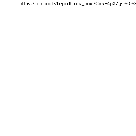
https://cdn.prod.v1.epi.dha.io/_nuxt/CnRF4pXZ.js:60:6