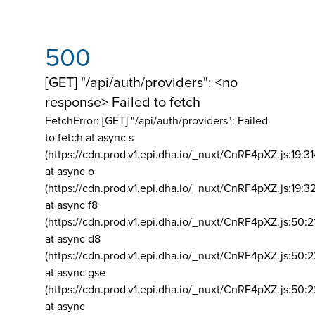
500
[GET] "/api/auth/providers": <no
response> Failed to fetch
FetchError: [GET] "/api/auth/providers":
Failed
to fetch at async s
(https://cdn.prod.v1.epi.dha.io/_nuxt/CnRF4pXZ.js:19:3
at async o
(https://cdn.prod.v1.epi.dha.io/_nuxt/CnRF4pXZ.js:19:3
at async f8
(https://cdn.prod.v1.epi.dha.io/_nuxt/CnRF4pXZ.js:50:2
at async d8
(https://cdn.prod.v1.epi.dha.io/_nuxt/CnRF4pXZ.js:50:2
at async gse
(https://cdn.prod.v1.epi.dha.io/_nuxt/CnRF4pXZ.js:50:
at async