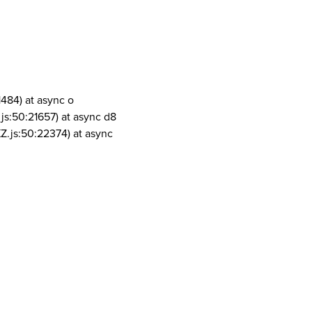
1484) at async o
js:50:21657) at async d8
Z.js:50:22374) at async