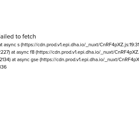
ailed to fetch
at async s (https://cdn.prod.v1.epi.dha.io/_nuxt/CnRF4pXZ.js:19:3
2227) at async f8 (https://cdn.prod.v1.epi.dha.io/_nuxt/CnRF4pXZ.
2134) at async gse (https://cdn.prod.v1.epi.dha.io/_nuxt/CnRF4pX
336