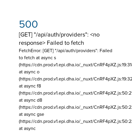
500
[GET] "/api/auth/providers": <no
response> Failed to fetch
FetchError: [GET] "/api/auth/providers":
Failed
to fetch at async s
(https://cdn.prod.v1.epi.dha.io/_nuxt/CnRF4pXZ.js:19:3
at async o
(https://cdn.prod.v1.epi.dha.io/_nuxt/CnRF4pXZ.js:19:3
at async f8
(https://cdn.prod.v1.epi.dha.io/_nuxt/CnRF4pXZ.js:50:2
at async d8
(https://cdn.prod.v1.epi.dha.io/_nuxt/CnRF4pXZ.js:50:2
at async gse
(https://cdn.prod.v1.epi.dha.io/_nuxt/CnRF4pXZ.js:50:
at async