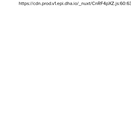
https://cdn.prod.v1.epi.dha.io/_nuxt/CnRF4pXZ.js:60:6