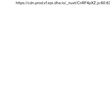
https://cdn.prod.v1.epi.dha.io/_nuxt/CnRF4pXZ.js:60:6