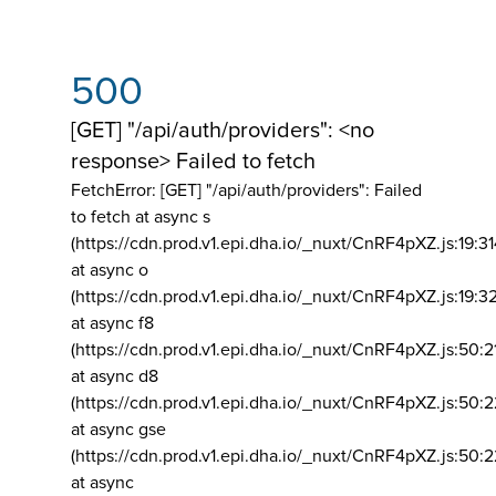
500
[GET] "/api/auth/providers": <no
response> Failed to fetch
FetchError: [GET] "/api/auth/providers":
Failed
to fetch at async s
(https://cdn.prod.v1.epi.dha.io/_nuxt/CnRF4pXZ.js:19:3
at async o
(https://cdn.prod.v1.epi.dha.io/_nuxt/CnRF4pXZ.js:19:3
at async f8
(https://cdn.prod.v1.epi.dha.io/_nuxt/CnRF4pXZ.js:50:2
at async d8
(https://cdn.prod.v1.epi.dha.io/_nuxt/CnRF4pXZ.js:50:2
at async gse
(https://cdn.prod.v1.epi.dha.io/_nuxt/CnRF4pXZ.js:50:
at async