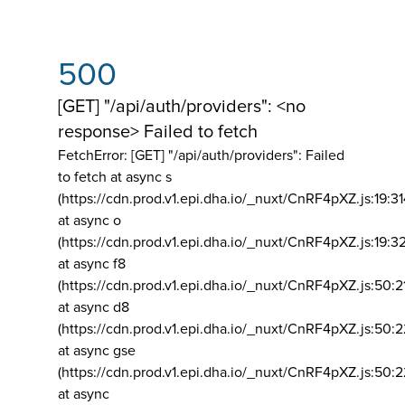
500
[GET] "/api/auth/providers": <no
response> Failed to fetch
FetchError: [GET] "/api/auth/providers":
Failed
to fetch at async s
(https://cdn.prod.v1.epi.dha.io/_nuxt/CnRF4pXZ.js:19:3
at async o
(https://cdn.prod.v1.epi.dha.io/_nuxt/CnRF4pXZ.js:19:3
at async f8
(https://cdn.prod.v1.epi.dha.io/_nuxt/CnRF4pXZ.js:50:2
at async d8
(https://cdn.prod.v1.epi.dha.io/_nuxt/CnRF4pXZ.js:50:2
at async gse
(https://cdn.prod.v1.epi.dha.io/_nuxt/CnRF4pXZ.js:50:
at async