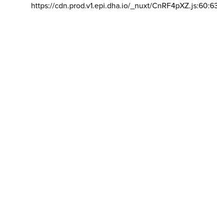
https://cdn.prod.v1.epi.dha.io/_nuxt/CnRF4pXZ.js:60:6