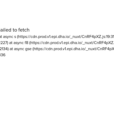
ailed to fetch
at async s (https://cdn.prod.v1.epi.dha.io/_nuxt/CnRF4pXZ.js:19:3
2227) at async f8 (https://cdn.prod.v1.epi.dha.io/_nuxt/CnRF4pXZ.
2134) at async gse (https://cdn.prod.v1.epi.dha.io/_nuxt/CnRF4pX
336