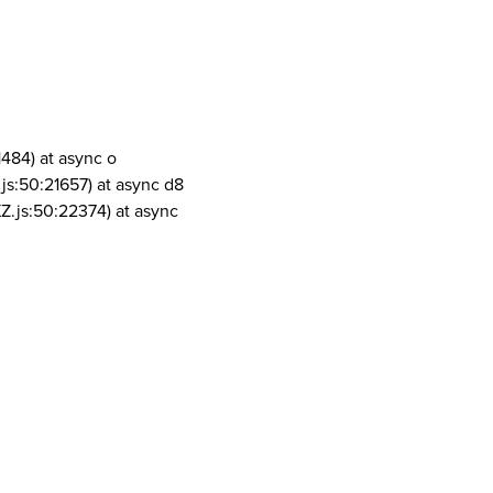
1484) at async o
js:50:21657) at async d8
Z.js:50:22374) at async