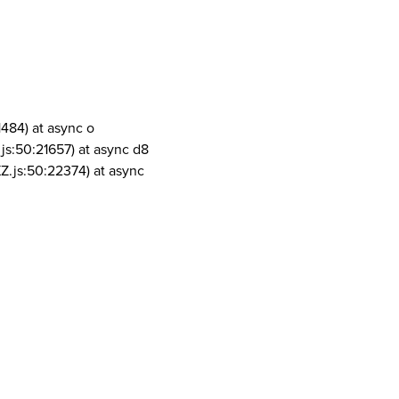
1484) at async o
js:50:21657) at async d8
Z.js:50:22374) at async