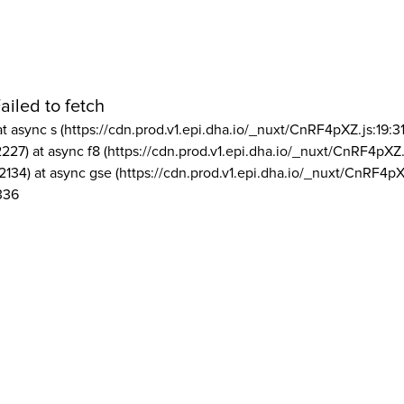
ailed to fetch
at async s (https://cdn.prod.v1.epi.dha.io/_nuxt/CnRF4pXZ.js:19:3
2227) at async f8 (https://cdn.prod.v1.epi.dha.io/_nuxt/CnRF4pXZ.
2134) at async gse (https://cdn.prod.v1.epi.dha.io/_nuxt/CnRF4pX
336