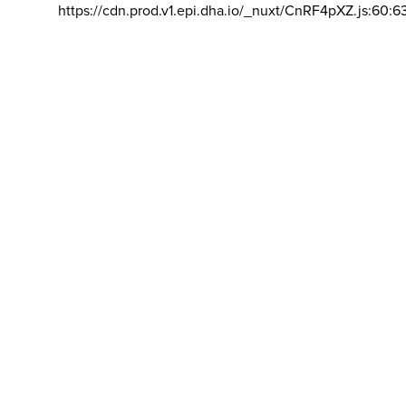
https://cdn.prod.v1.epi.dha.io/_nuxt/CnRF4pXZ.js:60:6