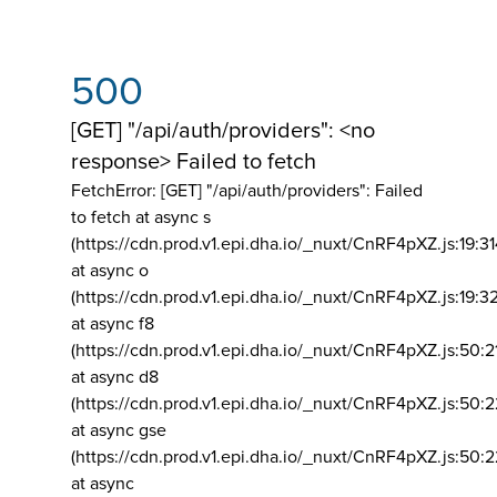
500
[GET] "/api/auth/providers": <no
response> Failed to fetch
FetchError: [GET] "/api/auth/providers":
Failed
to fetch at async s
(https://cdn.prod.v1.epi.dha.io/_nuxt/CnRF4pXZ.js:19:3
at async o
(https://cdn.prod.v1.epi.dha.io/_nuxt/CnRF4pXZ.js:19:3
at async f8
(https://cdn.prod.v1.epi.dha.io/_nuxt/CnRF4pXZ.js:50:2
at async d8
(https://cdn.prod.v1.epi.dha.io/_nuxt/CnRF4pXZ.js:50:2
at async gse
(https://cdn.prod.v1.epi.dha.io/_nuxt/CnRF4pXZ.js:50:
at async