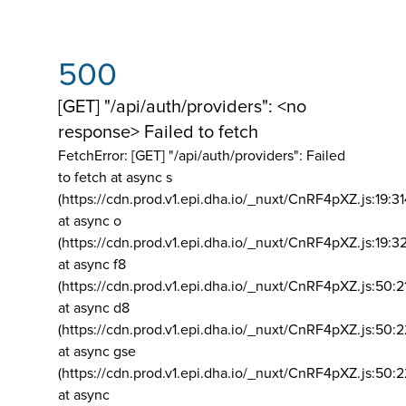
500
[GET] "/api/auth/providers": <no
response> Failed to fetch
FetchError: [GET] "/api/auth/providers":
Failed
to fetch at async s
(https://cdn.prod.v1.epi.dha.io/_nuxt/CnRF4pXZ.js:19:3
at async o
(https://cdn.prod.v1.epi.dha.io/_nuxt/CnRF4pXZ.js:19:3
at async f8
(https://cdn.prod.v1.epi.dha.io/_nuxt/CnRF4pXZ.js:50:2
at async d8
(https://cdn.prod.v1.epi.dha.io/_nuxt/CnRF4pXZ.js:50:2
at async gse
(https://cdn.prod.v1.epi.dha.io/_nuxt/CnRF4pXZ.js:50:
at async