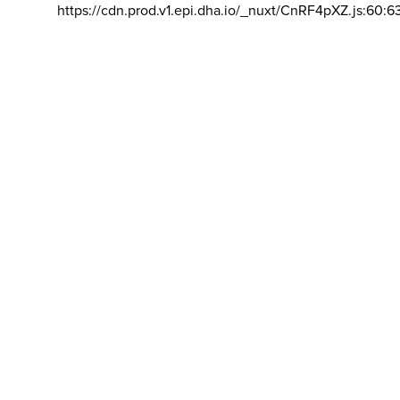
https://cdn.prod.v1.epi.dha.io/_nuxt/CnRF4pXZ.js:60:6