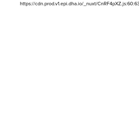
https://cdn.prod.v1.epi.dha.io/_nuxt/CnRF4pXZ.js:60:6