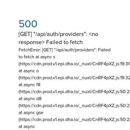
500
[GET] "/api/auth/providers": <no
response> Failed to fetch
FetchError: [GET] "/api/auth/providers":
Failed
to fetch at async s
(https://cdn.prod.v1.epi.dha.io/_nuxt/CnRF4pXZ.js:19:3
at async o
(https://cdn.prod.v1.epi.dha.io/_nuxt/CnRF4pXZ.js:19:3
at async f8
(https://cdn.prod.v1.epi.dha.io/_nuxt/CnRF4pXZ.js:50:2
at async d8
(https://cdn.prod.v1.epi.dha.io/_nuxt/CnRF4pXZ.js:50:2
at async gse
(https://cdn.prod.v1.epi.dha.io/_nuxt/CnRF4pXZ.js:50:
at async