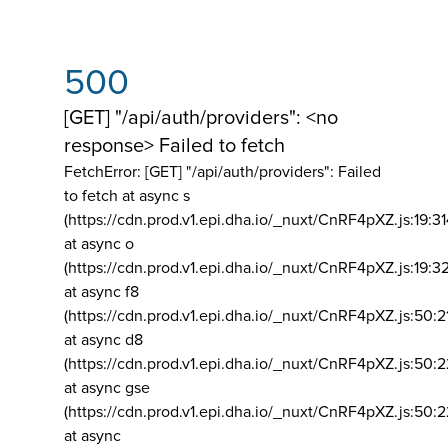
500
[GET] "/api/auth/providers": <no
response> Failed to fetch
FetchError: [GET] "/api/auth/providers":
Failed
to fetch at async s
(https://cdn.prod.v1.epi.dha.io/_nuxt/CnRF4pXZ.js:19:3
at async o
(https://cdn.prod.v1.epi.dha.io/_nuxt/CnRF4pXZ.js:19:3
at async f8
(https://cdn.prod.v1.epi.dha.io/_nuxt/CnRF4pXZ.js:50:2
at async d8
(https://cdn.prod.v1.epi.dha.io/_nuxt/CnRF4pXZ.js:50:2
at async gse
(https://cdn.prod.v1.epi.dha.io/_nuxt/CnRF4pXZ.js:50:
at async