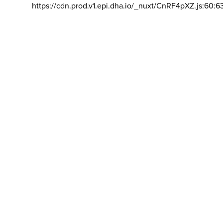
https://cdn.prod.v1.epi.dha.io/_nuxt/CnRF4pXZ.js:60:6